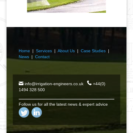
Home
|
Services
|
About Us
|
Case Studies
|
News
|
Contact
info@irrigation-engineers.co.uk
+44(0)
1494 328 500
Follow us for all the latest news & expert advice