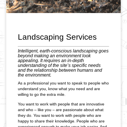
Landscaping Services
Intelligent, earth-conscious landscaping goes
beyond making an environment look
appealing. It requires an in-depth
understanding of the site’s specific needs
and the relationship between humans and
the environment.
As a professional you want to speak to people who
understand you, know what you need and are
willing to go the extra mile.
You want to work with people that are innovative
and who – like you – are passionate about what
they do. You want to work with people who are
happy to share their knowledge. People who are
experienced enough to make your job easier. And