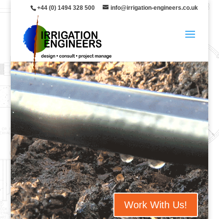
+44 (0) 1494 328 500
info@irrigation-engineers.co.uk
Work With Us!