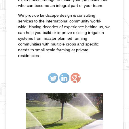
who can become an integral part of your team.
We provide landscape design & consulting
services to the international community world-
wide. Having decades of experience behind us, we
can help you build or improve existing irrigation
systems from master planned farming
communities with multiple crops and specific
needs to small scale farming at private
residencies.