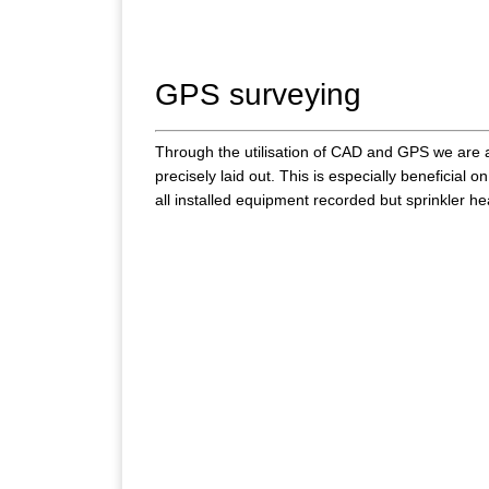
GPS surveying
Through the utilisation of CAD and GPS we are ab
precisely laid out. This is especially beneficial on
all installed equipment recorded but sprinkler h