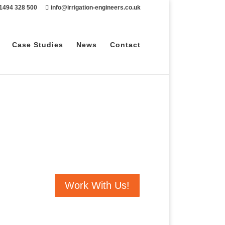
 1494 328 500
info@irrigation-engineers.co.uk
Case Studies
News
Contact
Work With Us!