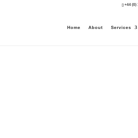
+44 (0)
Home
About
Services