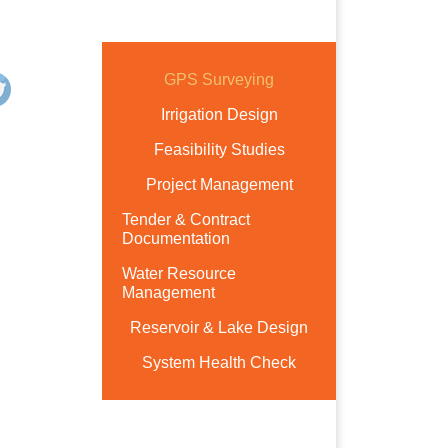
GPS Surveying
Irrigation Design
Feasibility Studies
Project Management
Tender & Contract
Documentation
Water Resource
Management
Reservoir & Lake Design
System Health Check