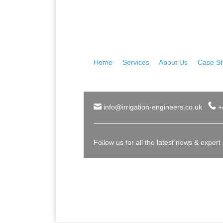
Home
|
Services
|
About Us
|
Case St
info@irrigation-engineers.co.uk
+
Follow us for all the latest news & expert