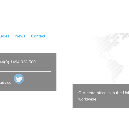
udies
|
News
|
Contact
44(0) 1494 328 500
 advice
Our head office is in the 
worldwide.