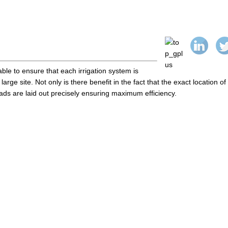
le to ensure that each irrigation system is
 large site. Not only is there benefit in the fact that the exact location of
eads are laid out precisely ensuring maximum efficiency.