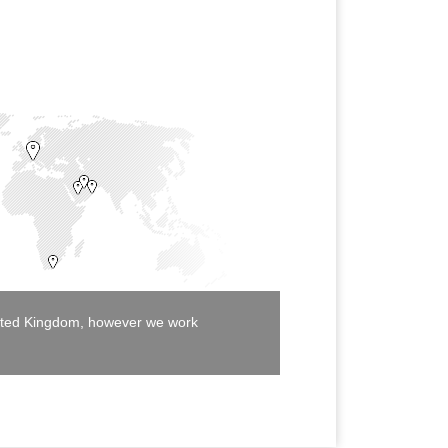
United Kingdom, however we work