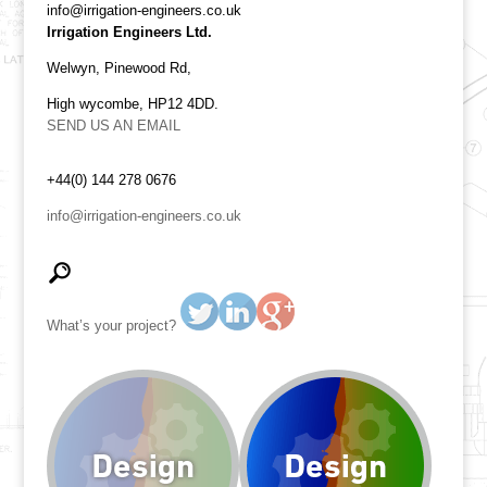
info@irrigation-engineers.co.uk
Irrigation Engineers Ltd.
Welwyn, Pinewood Rd,
High wycombe, HP12 4DD.
SEND US AN EMAIL
+44(0) 144 278 0676
info@irrigation-engineers.co.uk
What’s your project?