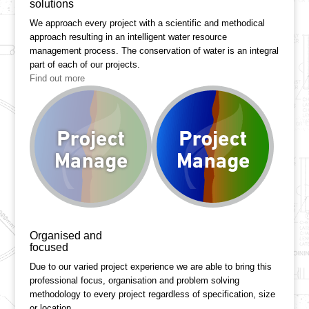
solutions
We approach every project with a scientific and methodical
approach resulting in an intelligent water resource
management process. The conservation of water is an integral
part of each of our projects.
Find out more
Organised and
focused
Due to our varied project experience we are able to bring this
professional focus, organisation and problem solving
methodology to every project regardless of specification, size
or location.