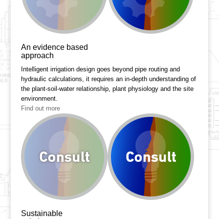
An evidence based
approach
Intelligent irrigation design goes beyond pipe routing and
hydraulic calculations, it requires an in-depth understanding of
the plant-soil-water relationship, plant physiology and the site
environment.
Find out more
Sustainable