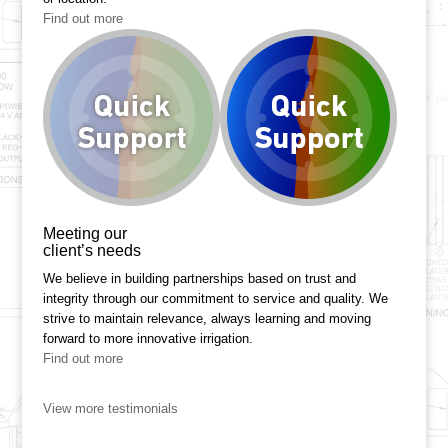
Find out more
Meeting our
client’s needs
We believe in building partnerships based on trust and
integrity through our commitment to service and quality. We
strive to maintain relevance, always learning and moving
forward to more innovative irrigation.
Find out more
View more testimonials