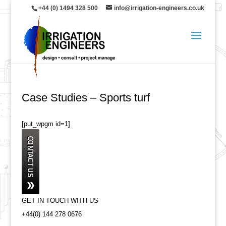
+44 (0) 1494 328 500
info@irrigation-engineers.co.uk
Case Studies – Sports turf
[put_wpgm id=1]
GET IN TOUCH WITH US
+44(0) 144 278 0676